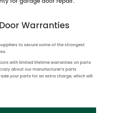
ty for garage door repair.
Door Warranties
suppliers to secure some of the strongest
ess.
rs with limited lifetime warranties on parts
t crazy about our manufacturer’s parts
de your parts for an extra charge, which will