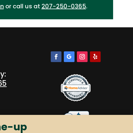
on
or call us at
207-250-0365
.
y:
65
ne-up