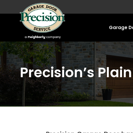
Garage Do
Precision’s Plai