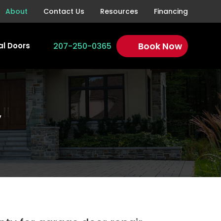
About
Contact Us
Resources
Financing
Book Now
207-250-0365
l Doors
y