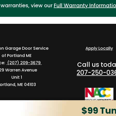
r warranties, view our
Full Warranty Informati
ion Garage Door Service
Apply Locally
of Portland ME
ice:
(207) 209-3679
Call us toda
29 Warren Avenue
207-250-03
Unit 1
ortland, ME 04103
$99 Tu