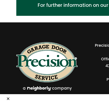
For further information on ou
Precis
Off
4
P
×