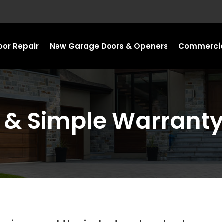
or Repair
New Garage Doors & Openers
Commercia
n & Simple Warrant