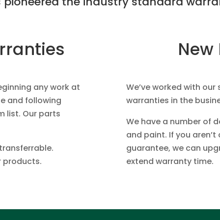
 pioneered the industry standard warran
rranties
New 
eginning any work at
We’ve worked with our 
e and following
warranties in the busin
m list. Our parts
We have a number of doo
and paint. If you aren’
transferrable.
guarantee, we can upgra
r products.
extend warranty time.