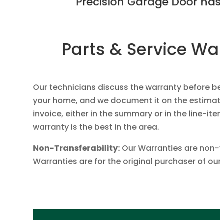
Precision Garage Door has
Parts & Service Wa
Our technicians discuss the warranty before b
your home, and we document it on the estimat
invoice, either in the summary or in the line-ite
warranty is the best in the area.
Non-Transferability:
Our Warranties are non-
Warranties are for the original purchaser of ou