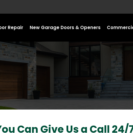
or Repair
New Garage Doors & Openers
Commercia
You Can Give Us a Call 24/7