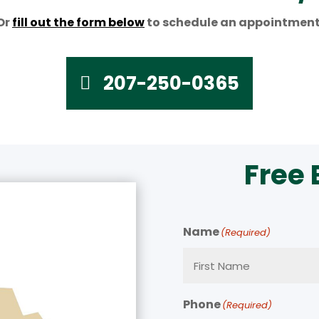
Or
fill out the form below
to schedule an appointment
207-250-0365
Free
Name
(Required)
Phone
(Required)