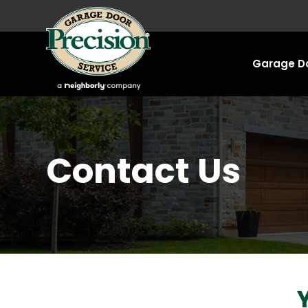
Garage Do
Contact Us