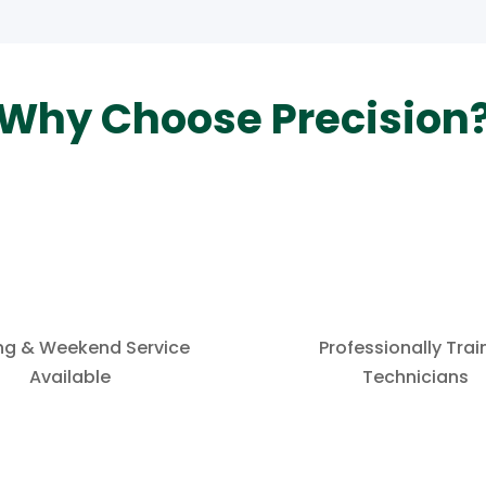
Why Choose Precision
ng & Weekend Service
Professionally Tra
Available
Technicians