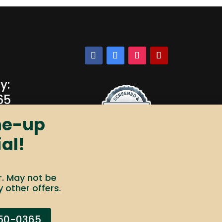
y:
65
ne-up
al!
r. May not be
 other offers.
ot Sell My Info
Your Privacy Rights
250-0365