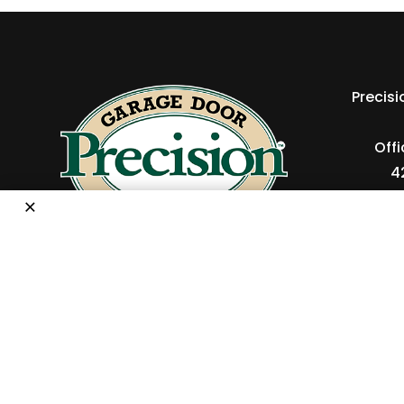
Precis
Off
4
×
P
Copyright © 2026 Precision Ga