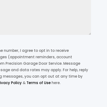
 number, I agree to opt in to receive
ges (appointment reminders, account
from Precision Garage Door Service. Message
ssage and data rates may apply. For help, reply
ing messages, you can opt out at any time by
rivacy Policy
&
Terms of Use
here.