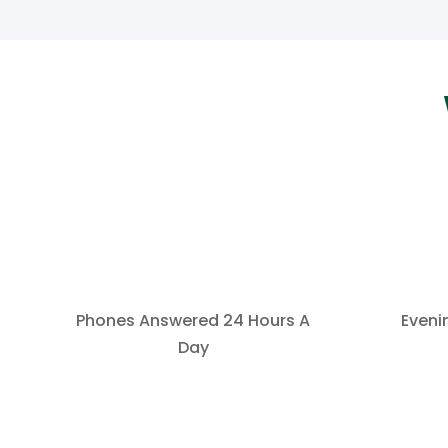
Phones Answered 24 Hours A
Eveni
Day