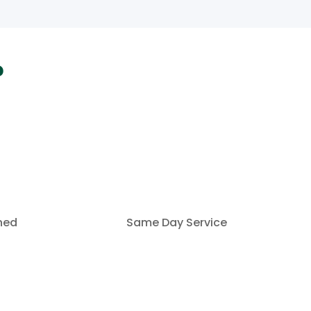
?
ined
Same Day Service