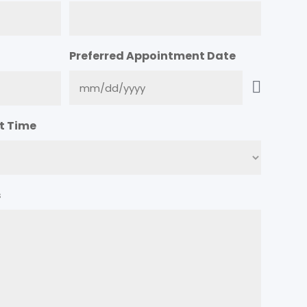
Preferred Appointment Date
t Time
s