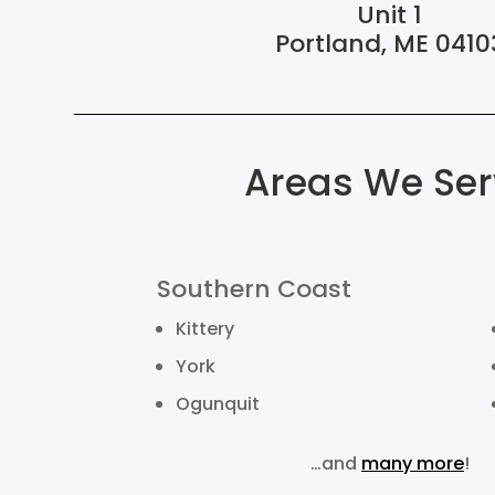
Unit 1
Portland, ME 0410
Areas We Ser
Southern Coast
Kittery
York
Ogunquit
…and
many more
!