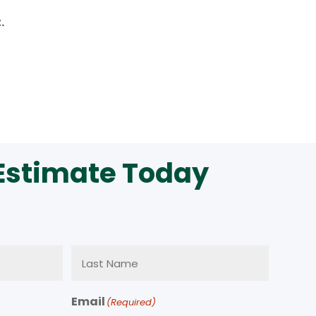
.
 Estimate Today
Email
(Required)