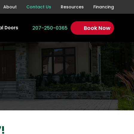
About
Contact Us
Resources
Financing
Book Now
207-250-0365
l Doors
!