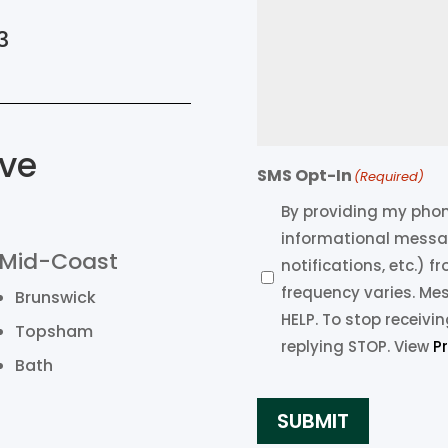
3
ve
SMS Opt-In
(Required)
By providing my phone
informational messa
Mid-Coast
notifications, etc.) 
frequency varies. Me
Brunswick
HELP. To stop receiv
Topsham
replying STOP. View
P
Bath
SUBMIT