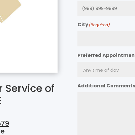
City
(Required)
Preferred Appointmen
 Service of
Additional Comment
E
679
ue