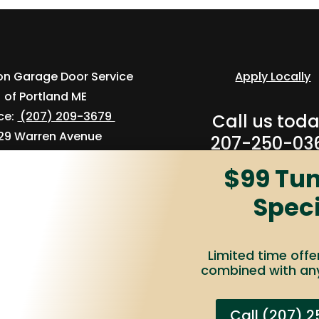
ion Garage Door Service
Apply Locally
of Portland ME
ice:
(207) 209-3679
Call us toda
29 Warren Avenue
207-250-03
Unit 1
$99 Tu
ortland, ME 04103
Speci
Limited time offe
combined with any
rage Door®
Terms of Use
Privacy Policy
Accessibility
Do N
Call (207) 